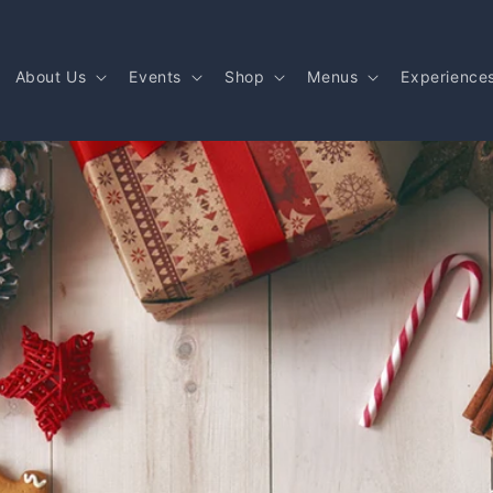
About Us
Events
Shop
Menus
Experience