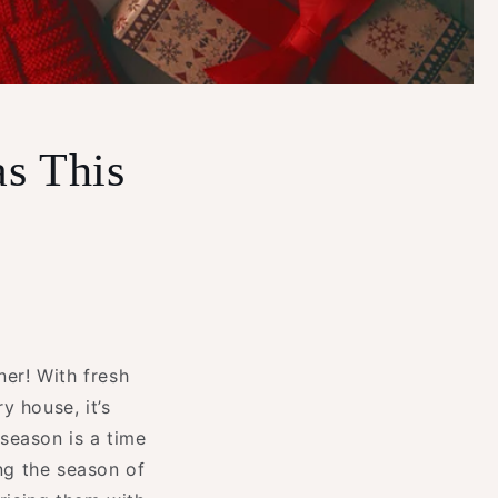
as This
ner! With fresh
y house, it’s
 season is a time
ing the season of