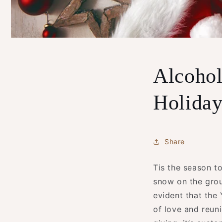
Alcohol
Holiday
Share
Tis the season to
snow on the groun
evident that the 
of love and reuni