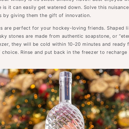
 is it can easily get watered down. Solve this nuisanc
s by giving them the gift of innovation.
s are perfect for your hockey-loving friends. Shaped l
sky stones are made from authentic soapstone, or “eter
eezer, they will be cold within 10-20 minutes and ready
 choice. Rinse and put back in the freezer to recharge 