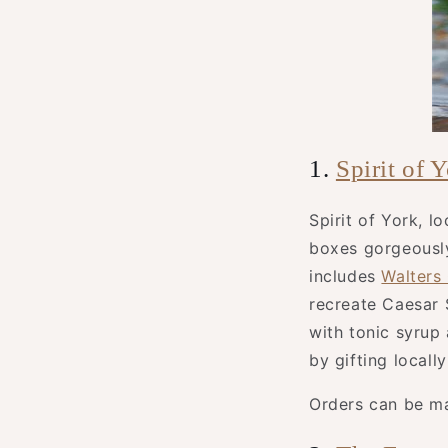
1.
Spirit of 
Spirit of York, l
boxes gorgeously
includes
Walters
recreate Caesar 
with tonic syrup
by gifting locall
Orders can be m