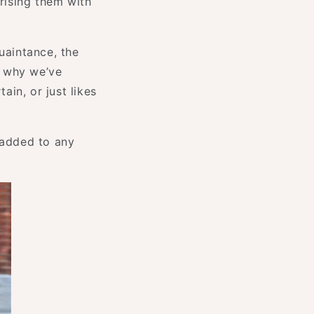
prising them with
uaintance, the
s why we’ve
ain, or just likes
 added to any