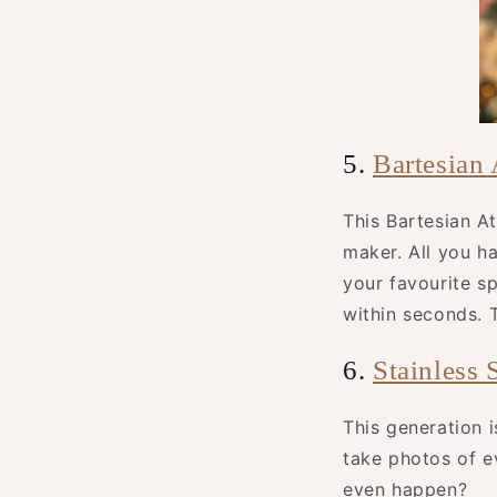
5.
Bartesian
This Bartesian At
maker. All you ha
your favourite spi
within seconds. T
6.
Stainless 
This generation 
take photos of e
even happen?