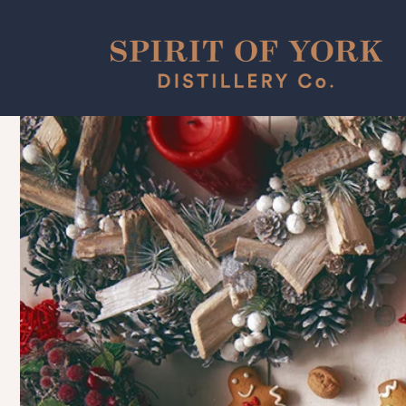
Skip to
content