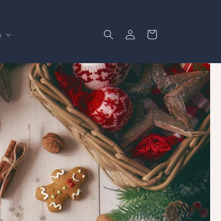
Log
Cart
s
in