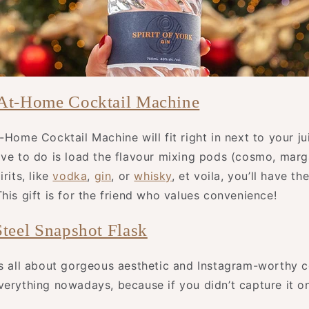
 At-Home Cocktail Machine
-Home Cocktail Machine will fit right in next to your j
ve to do is load the flavour mixing pods (cosmo, marga
rits, like
vodka
,
gin
, or
whisky
, et voila, you’ll have th
his gift is for the friend who values convenience!
Steel Snapshot Flask
is all about gorgeous aesthetic and Instagram-worthy 
verything nowadays, because if you didn’t capture it on