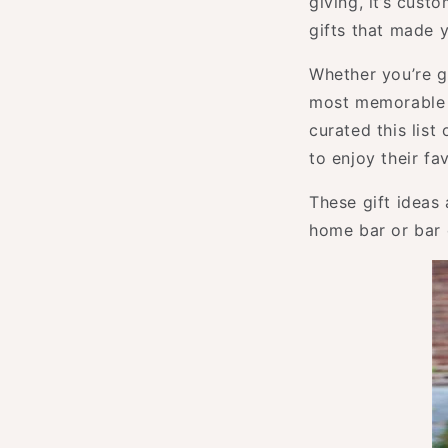
giving, it’s cust
gifts that made 
Whether you’re gi
most memorable p
curated this list
to enjoy their fa
These gift ideas
home bar or bar c