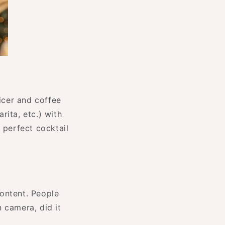
uicer and coffee
rita, etc.) with
e perfect cocktail
content. People
 camera, did it