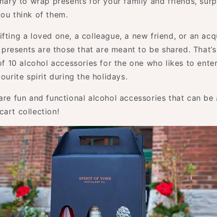
omary to wrap presents for your family and friends, sur
you think of them.
fting a loved one, a colleague, a new friend, or an acq
resents are those that are meant to be shared. That’
 of 10 alcohol accessories for the one who likes to entert
vourite spirit during the holidays.
 are fun and functional alcohol accessories that can be
art collection!