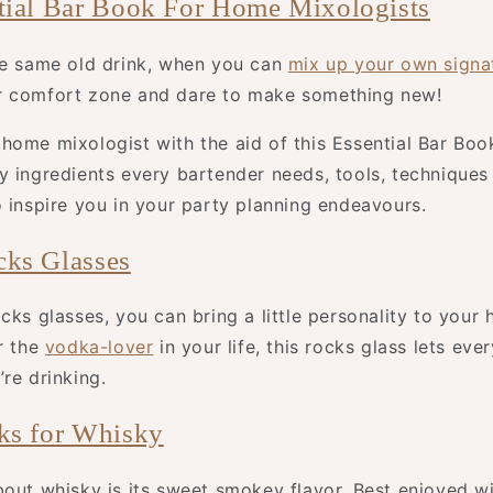
tial Bar Book For Home Mixologists
he same old drink, when you can
mix up your own signat
r comfort zone and dare to make something new!
home mixologist with the aid of this Essential Bar Boo
y ingredients every bartender needs, tools, techniques
o inspire you in your party planning endeavours.
ks Glasses
cks glasses, you can bring a little personality to your 
r the
vodka-lover
in your life, this rocks glass lets ev
re drinking.
ks for Whisky
bout whisky is its sweet smokey flavor. Best enjoyed wi