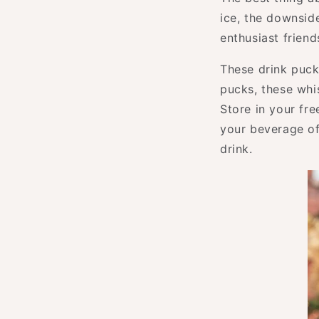
ice, the downside
enthusiast friend
These drink puck
pucks, these whi
Store in your fr
your beverage of
drink.