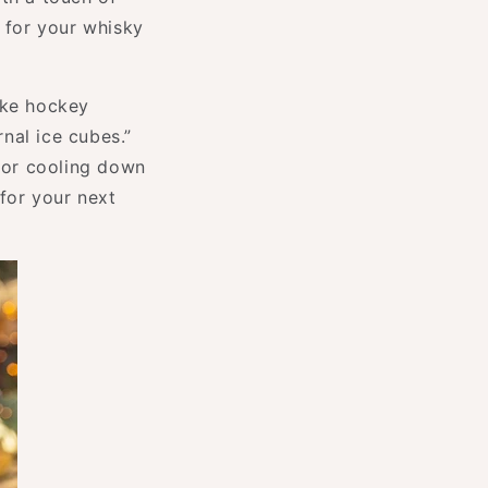
e for your whisky
ike hockey
nal ice cubes.”
 for cooling down
for your next