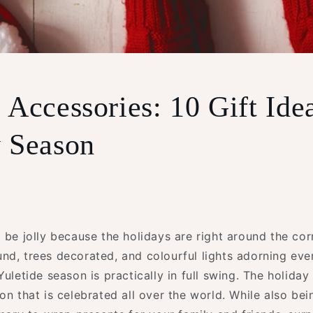
 Accessories: 10 Gift Ide
 Season
 be jolly because the holidays are right around the cor
d, trees decorated, and colourful lights adorning ever
Yuletide season is practically in full swing. The holiday
on that is celebrated all over the world. While also be