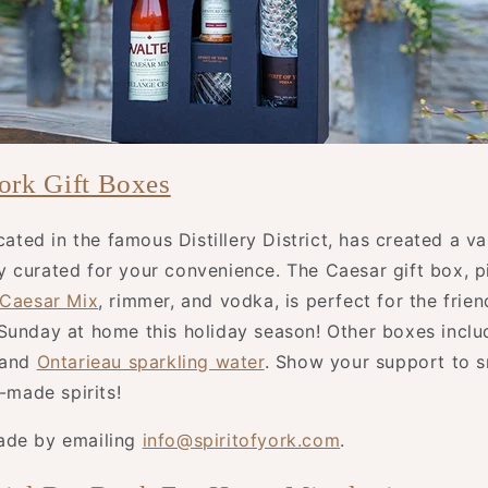
York Gift Boxes
ocated in the famous Distillery District, has created a va
 curated for your convenience. The Caesar gift box, p
 Caesar Mix
, rimmer, and vodka, is perfect for the fri
Sunday at home this holiday season! Other boxes inclu
 and
Ontarieau sparkling water
. Show your support to s
y-made spirits!
ade by emailing
info@spiritofyork.com
.