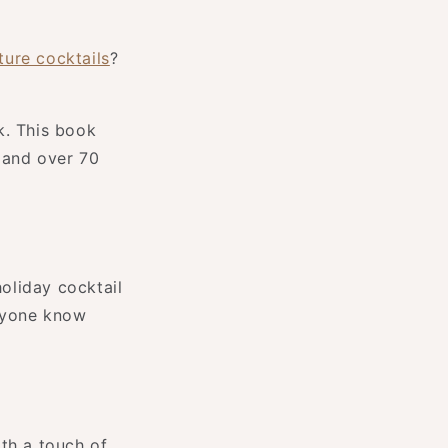
ure cocktails
?
k. This book
 and over 70
holiday cocktail
eryone know
th a touch of