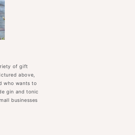
riety of gift
ictured above,
end who wants to
de gin and tonic
mall businesses