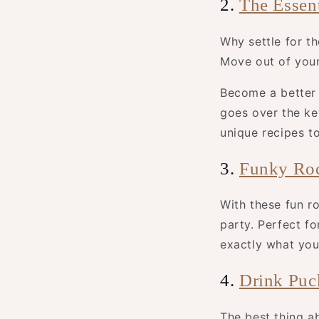
2.
The Essen
Why settle for t
Move out of you
Become a better 
goes over the ke
unique recipes t
3.
Funky Roc
With these fun ro
party. Perfect fo
exactly what you’
4.
Drink Puc
The best thing a