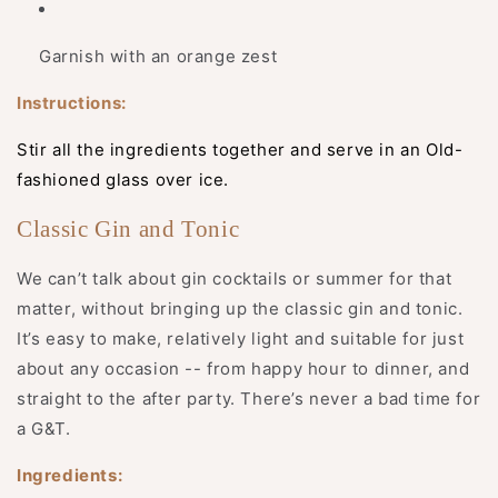
Garnish with an orange zest
Instructions:
Stir all the ingredients together and serve in an Old-
fashioned glass over ice.
Classic Gin and Tonic
We can’t talk about gin cocktails or summer for that
matter, without bringing up the classic gin and tonic.
It’s easy to make, relatively light and suitable for just
about any occasion -- from happy hour to dinner, and
straight to the after party. There’s never a bad time for
a G&T.
Ingredients: