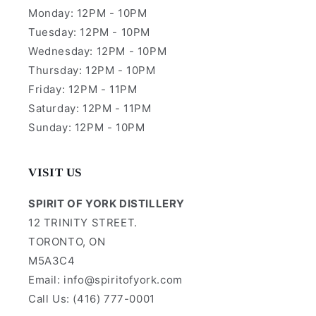
Monday: 12PM - 10PM
Tuesday: 12PM - 10PM
Wednesday: 12PM - 10PM
Thursday: 12PM - 10PM
Friday: 12PM - 11PM
Saturday: 12PM - 11PM
Sunday: 12PM - 10PM
VISIT US
SPIRIT OF YORK DISTILLERY
12 TRINITY STREET.
TORONTO, ON
M5A3C4
Email: info@spiritofyork.com
Call Us: (416) 777-0001