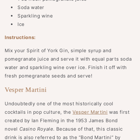
Soda water
Sparkling wine
Ice
Instructions:
Mix your Spirit of York Gin, simple syrup and
pomegranate juice and serve it with equal parts soda
water and sparkling wine over ice. Finish it off with
fresh pomegranate seeds and serve!
Vesper Martini
Undoubtedly one of the most historically cool
cocktails in pop culture, the
Vesper Martini
was first
created by Ian Fleming in the 1953 James Bond
novel
Casino Royale
. Because of that, this classic
drink is also referred to as the “Bond Martini” by