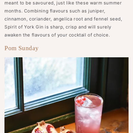
meant to be savoured, just like these warm summer
months. Combining flavours such as juniper,
cinnamon, coriander, angelica root and fennel seed,
Spirit of York Gin is sharp, crisp and will surely
awaken the flavours of your cocktail of choice.
Pom Sunday