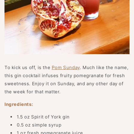
To kick us off, is the
Pom Sunday
. Much like the name,
this gin cocktail infuses fruity pomegranate for fresh
sweetness. Enjoy it on Sunday, and any other day of
the week for that matter.
Ingredients:
1.5 oz Spirit of York gin
0.5 oz simple syrup
1 oz fresh pomegranate juice