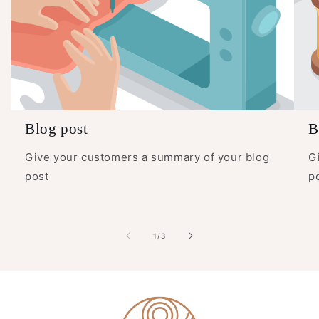
Blog post
B
Give your customers a summary of your blog
G
post
p
of
1
/
3