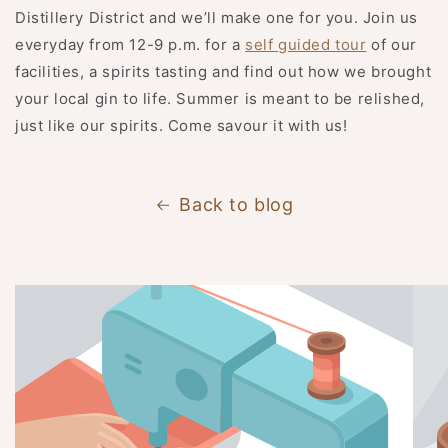
Distillery District and we’ll make one for you. Join us
everyday from 12-9 p.m. for a
self guided tour
of our
facilities, a spirits tasting and find out how we brought
your local gin to life. Summer is meant to be relished,
just like our spirits. Come savour it with us!
Back to blog