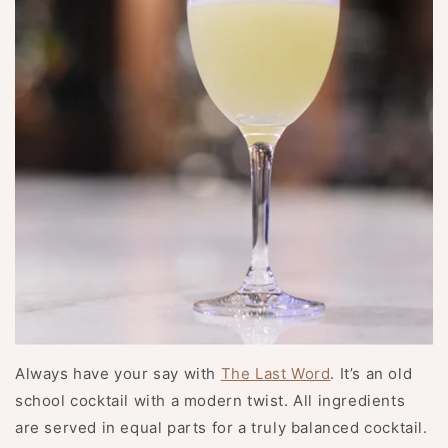
Always have your say with
The Last Word
. It’s an old
school cocktail with a modern twist. All ingredients
are served in equal parts for a truly balanced cocktail.