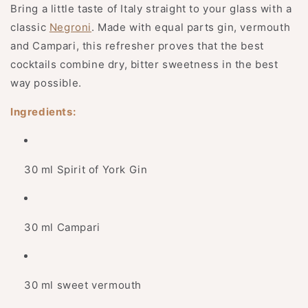
Bring a little taste of Italy straight to your glass with a
classic
Negroni
. Made with equal parts gin, vermouth
and Campari, this refresher proves that the best
cocktails combine dry, bitter sweetness in the best
way possible.
Ingredients:
30 ml Spirit of York Gin
30 ml Campari
30 ml sweet vermouth