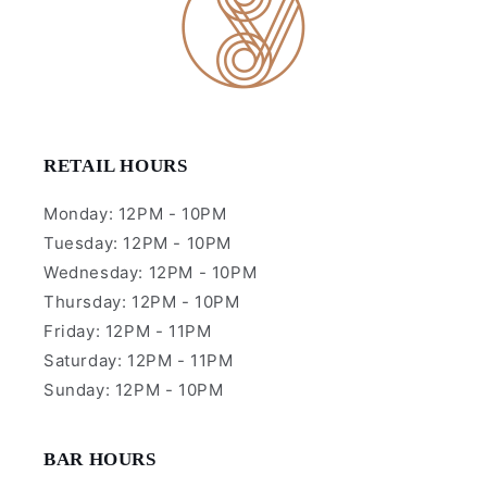
RETAIL HOURS
Monday: 12PM - 10PM
Tuesday: 12PM - 10PM
Wednesday: 12PM - 10PM
Thursday: 12PM - 10PM
Friday: 12PM - 11PM
Saturday: 12PM - 11PM
Sunday: 12PM - 10PM
BAR HOURS