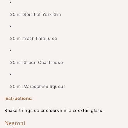
20 ml Spirit of York Gin
20 ml fresh lime juice
20 ml Green Chartreuse
20 ml Maraschino liqueur
Instructions:
Shake things up and serve in a cocktail glass.
Negroni