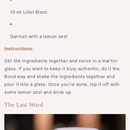
10 ml Lillet Blanc
Garnish with a lemon zest
Instructions:
Stir the ingredients together and serve in a martini
glass. If you want to keep it truly authentic, do it the
Bond way and shake the ingredients together and
pour it into a glass. Once you’re done, top it off with
some lemon zest and drink up.
The Last Word