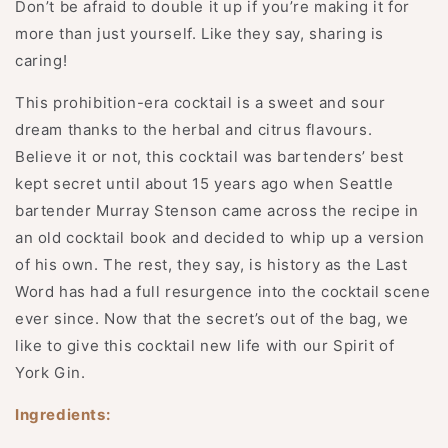
Don’t be afraid to double it up if you’re making it for
more than just yourself. Like they say, sharing is
caring!
This prohibition-era cocktail is a sweet and sour
dream thanks to the herbal and citrus flavours.
Believe it or not, this cocktail was bartenders’ best
kept secret until about 15 years ago when Seattle
bartender Murray Stenson came across the recipe in
an old cocktail book and decided to whip up a version
of his own. The rest, they say, is history as the Last
Word has had a full resurgence into the cocktail scene
ever since. Now that the secret’s out of the bag, we
like to give this cocktail new life with our Spirit of
York Gin.
Ingredients: