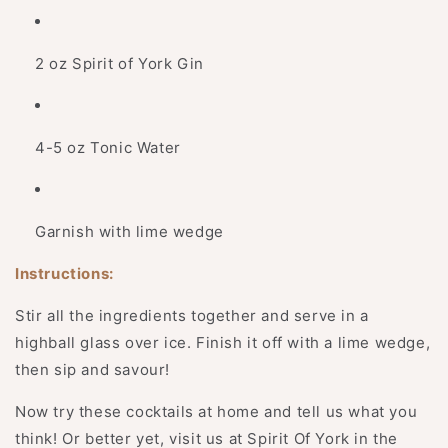
2 oz Spirit of York Gin
4-5​ oz Tonic Water
Garnish with lime wedge
Instructions:
Stir all the ingredients together and serve in a
highball glass over ice. Finish it off with a lime wedge,
then sip and savour!
Now try these cocktails at home and tell us what you
think! Or better yet, visit us at Spirit Of York in the