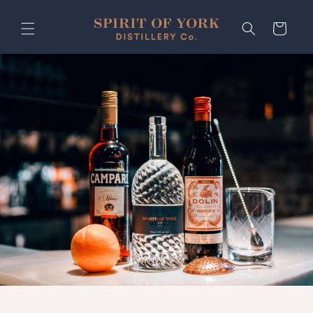
Skip to
content
Cart