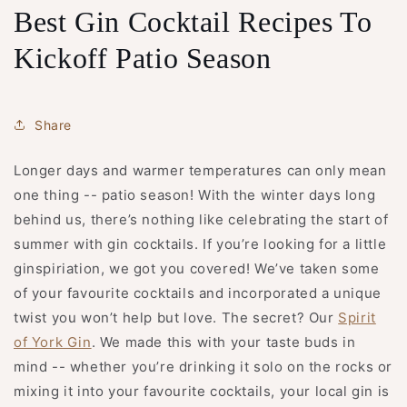
Best Gin Cocktail Recipes To
Kickoff Patio Season
Share
Longer days and warmer temperatures can only mean
one thing -- patio season! With the winter days long
behind us, there’s nothing like celebrating the start of
summer with gin cocktails. If you’re looking for a little
ginspiriation, we got you covered! We’ve taken some
of your favourite cocktails and incorporated a unique
twist you won’t help but love. The secret? Our
Spirit
of York Gin
. We made this with your taste buds in
mind -- whether you’re drinking it solo on the rocks or
mixing it into your favourite cocktails, your local gin is