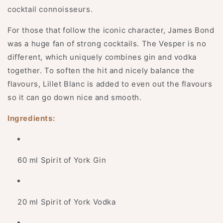
cocktail connoisseurs.
For those that follow the iconic character, James Bond
was a huge fan of strong cocktails. The Vesper is no
different, which uniquely combines gin and vodka
together. To soften the hit and nicely balance the
flavours, Lillet Blanc is added to even out the flavours
so it can go down nice and smooth.
Ingredients:
60 ml Spirit of York Gin
20 ml Spirit of York Vodka