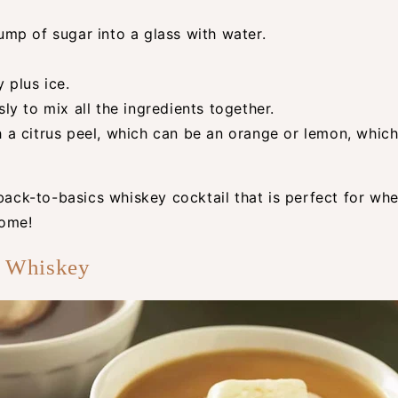
ump of sugar into a glass with water.
 plus ice.
sly to mix all the ingredients together.
h a citrus peel, which can be an orange or lemon, whic
 back-to-basics whiskey cocktail that is perfect for wh
home!
d Whiskey