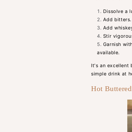
Dissolve a l
Add bitters.
Add whiskey
Stir vigorou
Garnish wit
available.
It's an excellent
simple drink at 
Hot Buttere