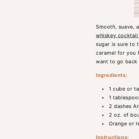
Smooth, suave, a
whiskey cocktail
sugar is sure to 
caramel for you t
want to go back t
Ingredients:
1 cube or t
1 tablespoo
2 dashes An
2 oz. of bo
Orange or l
Instructions: