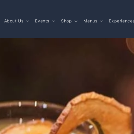
About Us
Events
Shop
Menus
Experience