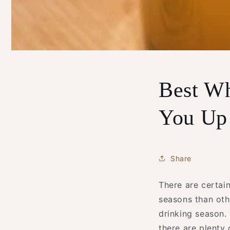
Best Wh
You Up 
Share
There are certain
seasons than oth
drinking season. 
there are plenty