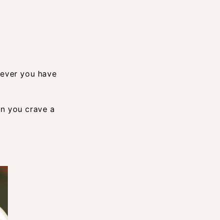
hever you have
en you crave a