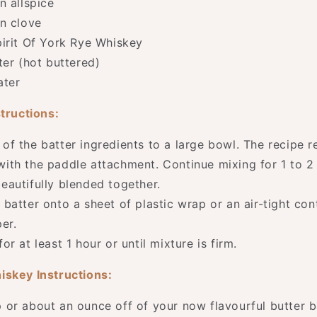
n allspice
n clove
irit Of York Rye Whiskey
ter (hot buttered)
ater
structions:
 of the batter ingredients to a large bowl. The recipe
with the paddle attachment. Continue mixing for 1 to 2 
beautifully blended together.
 batter onto a sheet of plastic wrap or an air-tight con
er.
for at least 1 hour or until mixture is firm.
iskey Instructions:
 or about an ounce off of your now flavourful butter b