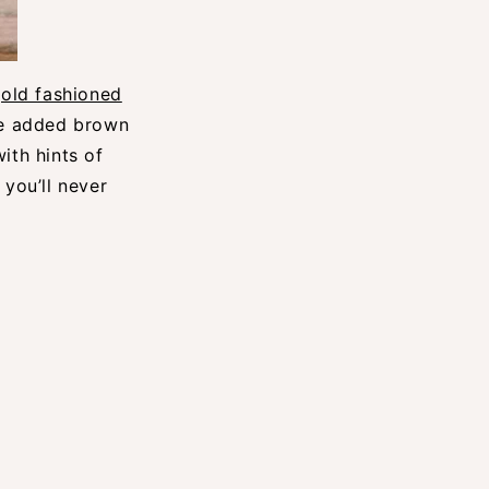
e
old fashioned
tle added brown
ith hints of
 you’ll never