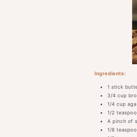
Ingredients:
1 stick but
3/4 cup br
1/4 cup aga
1/2 teaspo
A pinch of s
1/8 teaspo