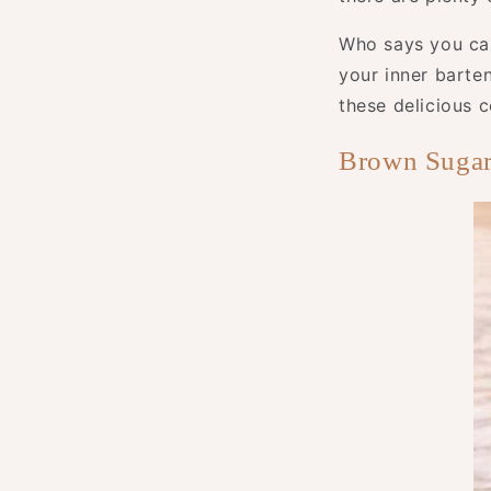
Who says you can
your inner barte
these delicious c
Brown Sugar