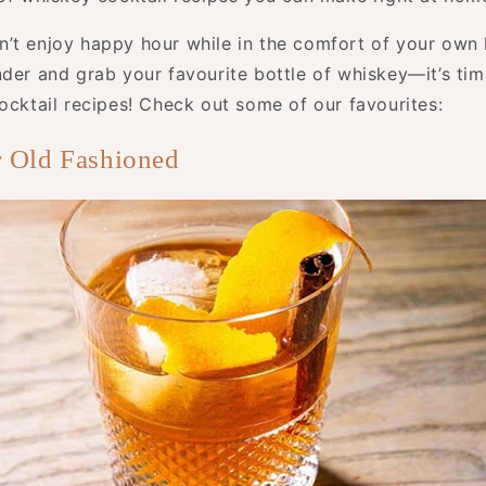
’t enjoy happy hour while in the comfort of your ow
nder and grab your favourite bottle of whiskey—it’s tim
ocktail recipes! Check out some of our favourites:
 Old Fashioned