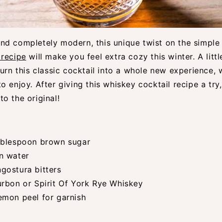
nd completely modern, this unique twist on the simpl
 recipe
will make you feel extra cozy this winter. A lit
turn this classic cocktail into a whole new experience, w
o enjoy. After giving this whiskey cocktail recipe a try,
o the original!
ablespoon brown sugar
n water
gostura bitters
urbon or Spirit Of York Rye Whiskey
emon peel for garnish