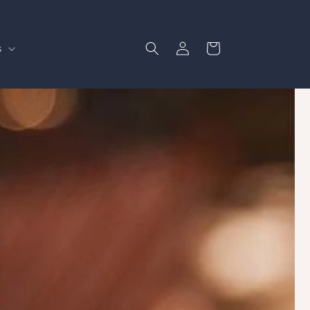
Log
Cart
s
in