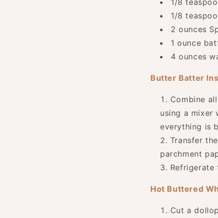
1/8 teaspoo
1/8 teaspoo
2 ounces Sp
1 ounce bat
4 ounces w
Butter Batter In
Combine all
using a mixer 
everything is 
Transfer the
parchment pap
Refrigerate 
Hot Buttered Wh
Cut a dollop