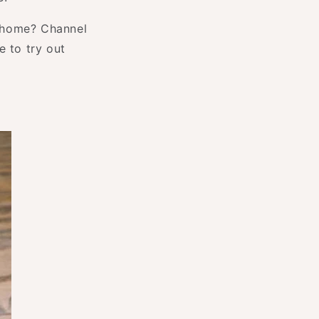
n home? Channel
e to try out