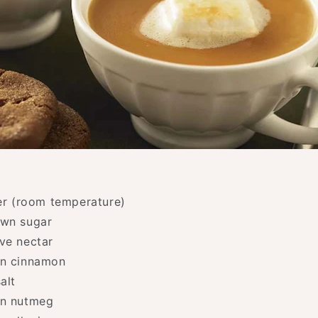
ter (room temperature)
own sugar
ve nectar
on cinnamon
alt
on nutmeg