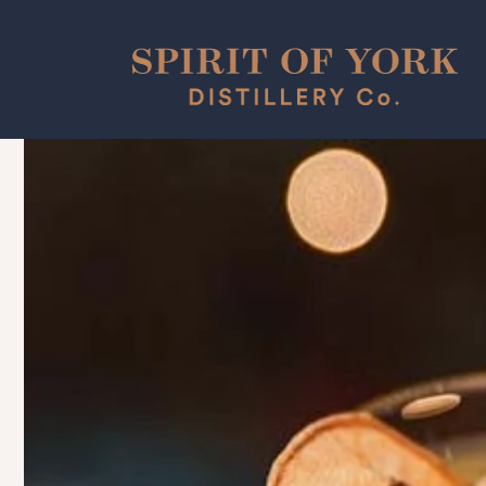
Skip to
content