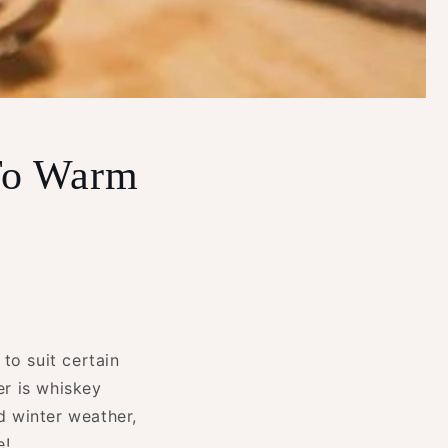
 To Warm
 to suit certain
r is whiskey
ld winter weather,
e!