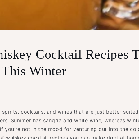
iskey Cocktail Recipes
This Winter
 spirits, cocktails, and wines that are just better suited
ers. Summer has sangria and white wine, whereas winte
If you’re not in the mood for venturing out into the co
 of whiskey cocktail recipes you can make right at hom