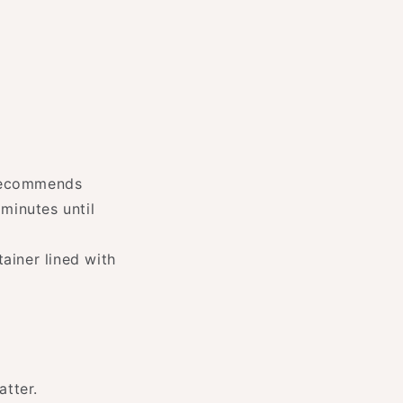
 recommends
minutes until
tainer lined with
atter.