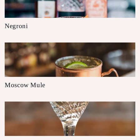
Negroni
Moscow Mule