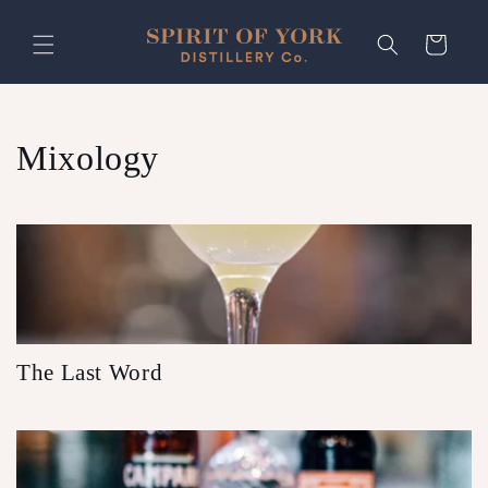
Skip to
content
Cart
Mixology
The Last Word