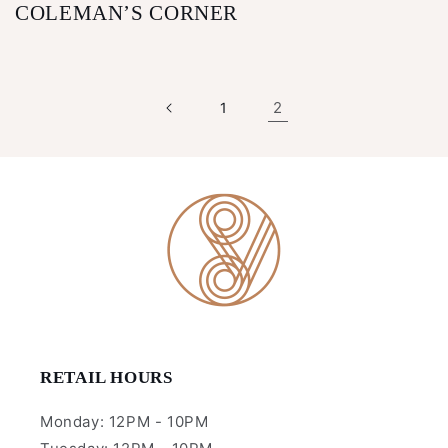
COLEMAN’S CORNER
2
1
RETAIL HOURS
Monday: 12PM - 10PM