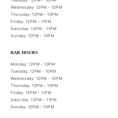
Tuesday: 12PM - 10PM
Wednesday: 12PM - 10PM
Thursday: 12PM - 10PM
Friday: 12PM - 11PM
Saturday: 12PM - 11PM
Sunday: 12PM - 10PM
BAR HOURS
Monday: 12PM - 10PM
Tuesday: 12PM - 10PM
Wednesday: 12PM - 10PM
Thursday: 12PM - 10PM
Friday: 12PM - 11PM
Saturday: 12PM - 11PM
Sunday: 12PM - 10PM