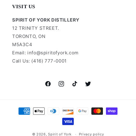
VISIT US
SPIRIT OF YORK DISTILLERY
12 TRINITY STREET.
TORONTO, ON
M5A3C4
Email: info@spiritofyork.com
Call Us: (416) 777-0001
Facebook
Instagram
TikTok
Twitter
Payment
methods
© 2026,
Spirit of York
Privacy policy