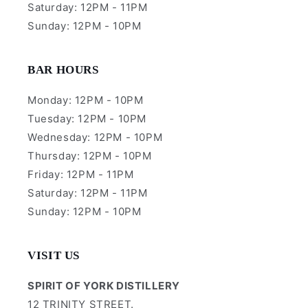
Saturday: 12PM - 11PM
Sunday: 12PM - 10PM
BAR HOURS
Monday: 12PM - 10PM
Tuesday: 12PM - 10PM
Wednesday: 12PM - 10PM
Thursday: 12PM - 10PM
Friday: 12PM - 11PM
Saturday: 12PM - 11PM
Sunday: 12PM - 10PM
VISIT US
SPIRIT OF YORK DISTILLERY
12 TRINITY STREET.