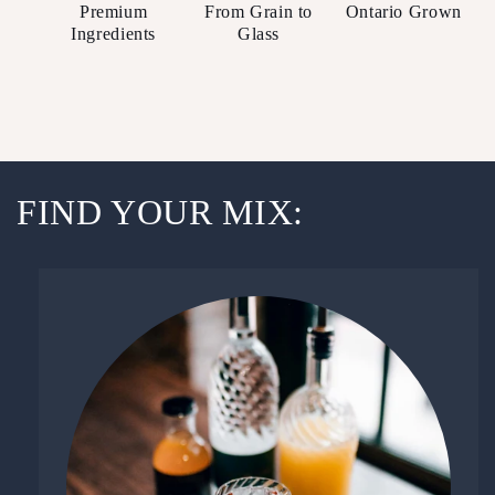
Premium
From Grain to
Ontario Grown
Ingredients
Glass
FIND YOUR MIX: