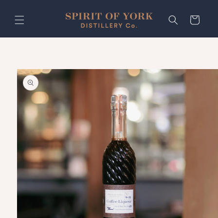
Skip to
content
Cart
Skip to
product
information