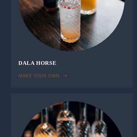
DALA HORSE
MAKE YOUR OWN