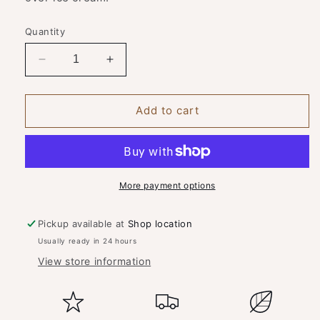
Quantity
Decrease
Increase
quantity
quantity
for
for
Spirit
Spirit
Add to cart
of
of
York
York
Coffee
Coffee
Liqueur
Liqueur
More payment options
Pickup available at
Shop location
Usually ready in 24 hours
View store information