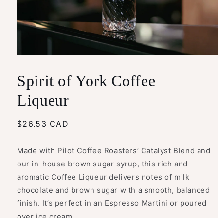
Open
media
1
Spirit of York Coffee
in
modal
Liqueur
Regular
$26.53 CAD
price
Made with Pilot Coffee Roasters’ Catalyst Blend and
our in-house brown sugar syrup, this rich and
aromatic Coffee Liqueur delivers notes of milk
chocolate and brown sugar with a smooth, balanced
finish. It’s perfect in an Espresso Martini or poured
over ice cream.