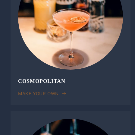
COSMOPOLITAN
MAKE YOUR OWN