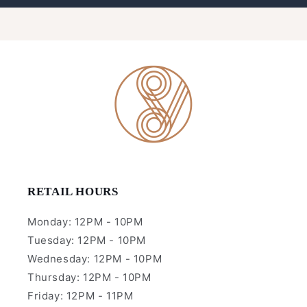
RETAIL HOURS
Monday: 12PM - 10PM
Tuesday: 12PM - 10PM
Wednesday: 12PM - 10PM
Thursday: 12PM - 10PM
Friday: 12PM - 11PM