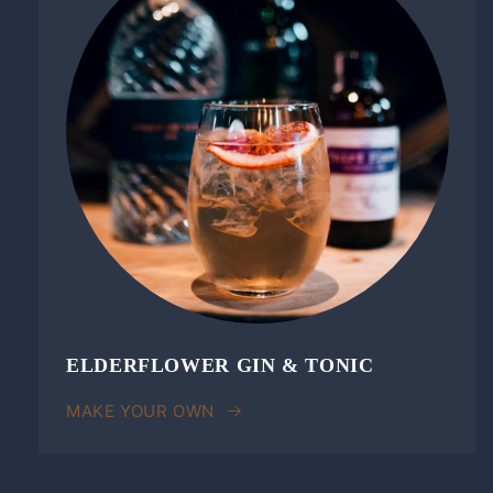
ELDERFLOWER GIN & TONIC
MAKE YOUR OWN