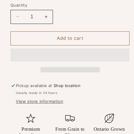
Quantity
Decrease
Increase
quantity
quantity
for
for
Spirit
Spirit
Add to cart
of
of
York
York
Gin
Gin
&amp;
&amp;
Tonic
Tonic
Bundle
Bundle
Pickup available at
Shop location
Usually ready in 24 hours
View store information
Premium
From Grain to
Ontario Grown