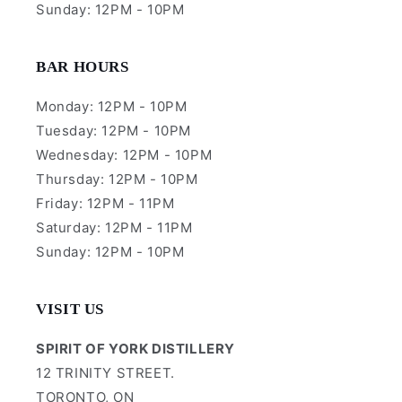
Sunday: 12PM - 10PM
BAR HOURS
Monday: 12PM - 10PM
Tuesday: 12PM - 10PM
Wednesday: 12PM - 10PM
Thursday: 12PM - 10PM
Friday: 12PM - 11PM
Saturday: 12PM - 11PM
Sunday: 12PM - 10PM
VISIT US
SPIRIT OF YORK DISTILLERY
12 TRINITY STREET.
TORONTO, ON