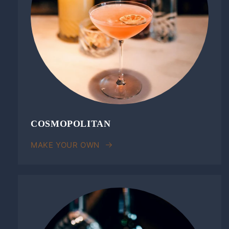
COSMOPOLITAN
MAKE YOUR OWN