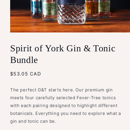
Open
media
1
Spirit of York Gin & Tonic
in
modal
Bundle
Regular
$53.05 CAD
price
The perfect G&T starts here. Our premium gin
meets four carefully selected Fever-Tree tonics
with each pairing designed to highlight different
botanicals. Everything you need to explore what a
gin and tonic can be.