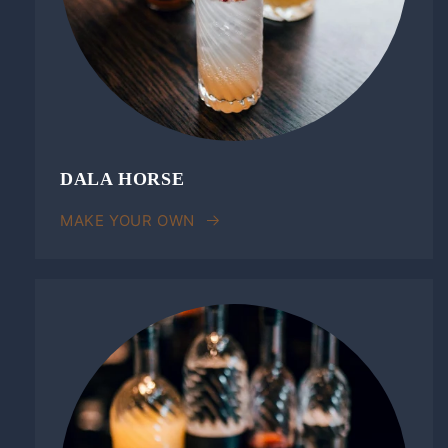
DALA HORSE
MAKE YOUR OWN