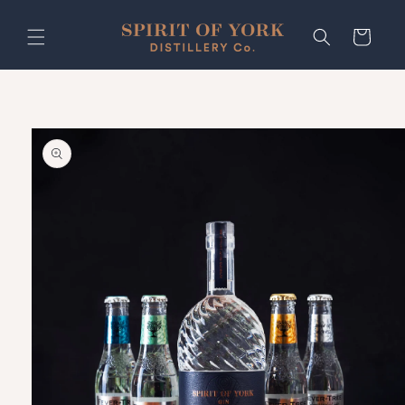
Skip to
content
Cart
Skip to
product
information