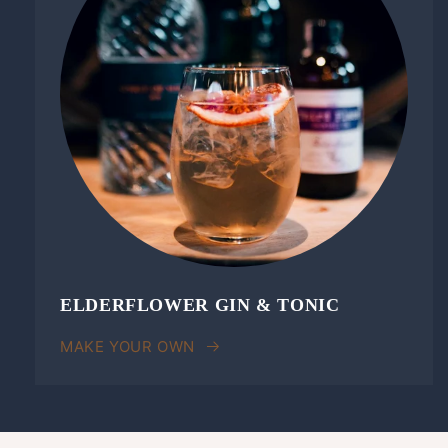
ELDERFLOWER GIN & TONIC
MAKE YOUR OWN