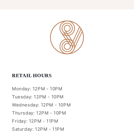
RETAIL HOURS
Monday: 12PM - 10PM
Tuesday: 12PM - 10PM
Wednesday: 12PM - 10PM
Thursday: 12PM - 10PM
Friday: 12PM - 11PM
Saturday: 12PM - 11PM