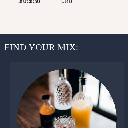
Ingredients
Glass
FIND YOUR MIX: